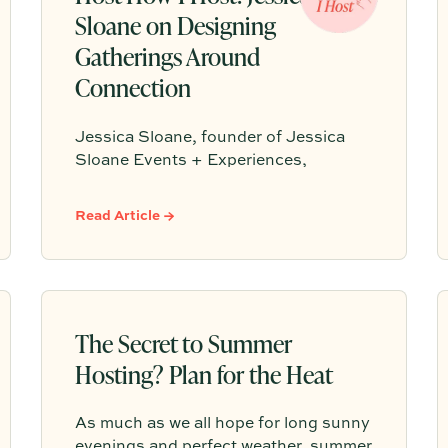
Sloane on Designing
Gatherings Around
Connection
Jessica Sloane, founder of Jessica
Sloane Events + Experiences,
believes the best gatherings start with
a clear reason for coming together and
Read Article →
succeed when the host is present
enough to actually connect. From a
generous charcuterie spread to
strategic seating and a signature
scent, Jessica shares the small
The Secret to Summer
choices that make guests feel
Hosting? Plan for the Heat
something they will remember.
As much as we all hope for long sunny
evenings and perfect weather, summer