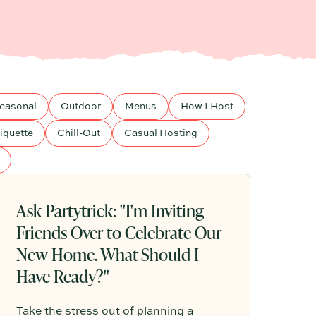
easonal
Outdoor
Menus
How I Host
iquette
Chill-Out
Casual Hosting
Ask Partytrick: "I'm Inviting
Friends Over to Celebrate Our
New Home. What Should I
Have Ready?"
Take the stress out of planning a