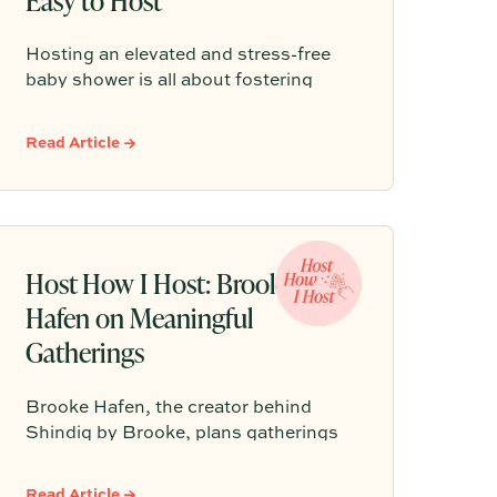
Hosting an elevated and stress-free
baby shower is all about fostering
genuine connection rather than
adhering to rigid, over-planned
Read Article →
schedules. By incorporating
thoughtful elements like dedicated
conversation spaces, grazing-style
menus, and inclusive welcome drinks,
hosts can easily create a memorable
Host How I Host: Brooke
and intentional gathering for the
Hafen on Meaningful
parents-to-be.
Gatherings
Brooke Hafen, the creator behind
Shindig by Brooke, plans gatherings
by starting with the why: the feeling
guests should leave with. From there,
Read Article →