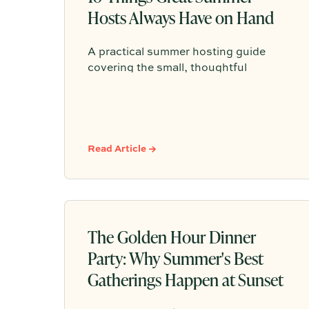
Hosts Always Have on Hand
A practical summer hosting guide
covering the small, thoughtful
essentials—like ice, shade, water,
seating, bug spray, playlists, and a
simple plan—that help guests feel
comfortable, cared for, and welcome.
Read Article →
The Golden Hour Dinner
Party: Why Summer's Best
Gatherings Happen at Sunset