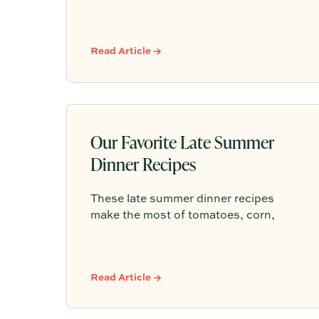
backyard dinners to pizza nights. This
guide breaks down approachable
whites, rosés, chillable reds, and
simple hosting math so you can
Read Article →
choose bottles under $25 with
confidence.
Our Favorite Late Summer
Dinner Recipes
These late summer dinner recipes
make the most of tomatoes, corn,
peaches, herbs, and easy outdoor
entertaining—simple menus for
lingering around the table before fall
Read Article →
arrives.