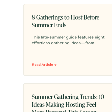
8 Gatherings to Host Before
Summer Ends
This late-summer guide features eight
effortless gathering ideas—from
golden hour dinners to casual
potlucks—complete with Partytrick
Playbooks and practical tips to help
Read Article →
you make the most of the season's
final warm weeks.
Summer Gathering Trends: 10
Ideas Making Hosting Feel
More Personal This Season