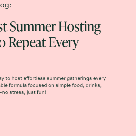
og:
st Summer Hosting
o Repeat Every
ay to host effortless summer gatherings every
ble formula focused on simple food, drinks,
o stress, just fun!