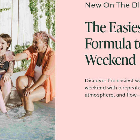
New On The Bl
The Easie
Formula t
Weekend
Discover the easiest w
weekend with a repeata
atmosphere, and flow—n