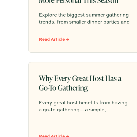
Explore the biggest summer gathering
trends, from smaller dinner parties and
backyard pizza nights to aperitivo
hours, better lighting, curated
Read Article →
playlists, and repeatable hosting
rituals.
Why Every Great Host Has a
Go-To Gathering
Every great host benefits from having
a go-to gathering—a simple,
repeatable format like taco night, pizza
night, pasta dinner, or wine and
cheese that makes entertaining feel
Read Article →