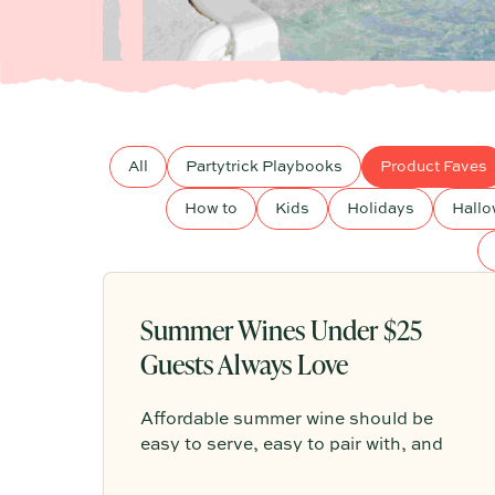
All
Partytrick Playbooks
Product Faves
How to
Kids
Holidays
Hall
Summer Wines Under $25
Guests Always Love
Affordable summer wine should be
easy to serve, easy to pair with, and
relaxed enough for everything from