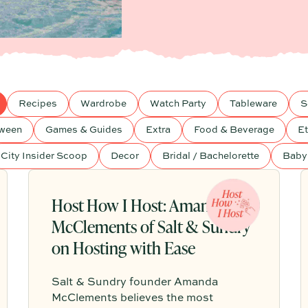
Recipes
Wardrobe
Watch Party
Tableware
S
oween
Games & Guides
Extra
Food & Beverage
Et
City Insider Scoop
Decor
Bridal / Bachelorette
Baby
Host How I Host: Amanda
McClements of Salt & Sundry
on Hosting with Ease
Salt & Sundry founder Amanda
McClements believes the most