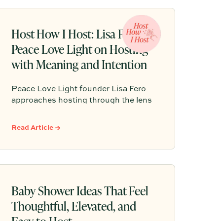
check the time.
Host How I Host: Lisa Fero of
Peace Love Light on Hosting
with Meaning and Intention
Peace Love Light founder Lisa Fero
approaches hosting through the lens
of meaning, tradition, and the
occasion at hand. Her warm, modern
Read Article →
Judaica style is all about intentional
details that help guests feel
comfortable, connected, and fully
present at the table.
Baby Shower Ideas That Feel
Thoughtful, Elevated, and
Easy to Host