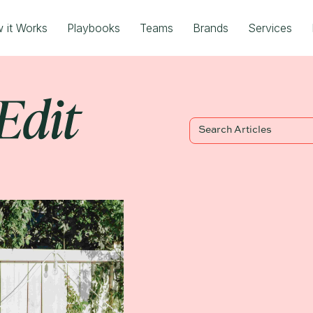
 it Works
Playbooks
Teams
Brands
Services
Blog Title