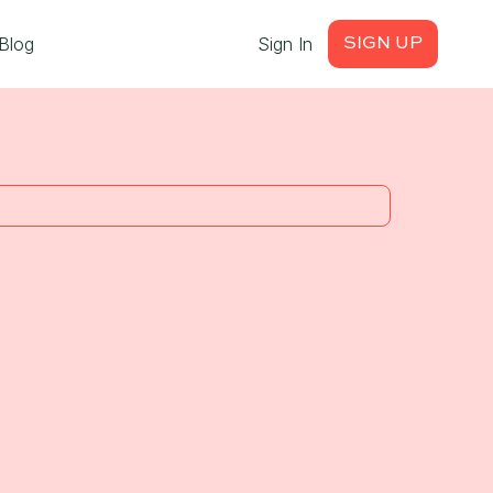
Blog
Sign In
SIGN UP