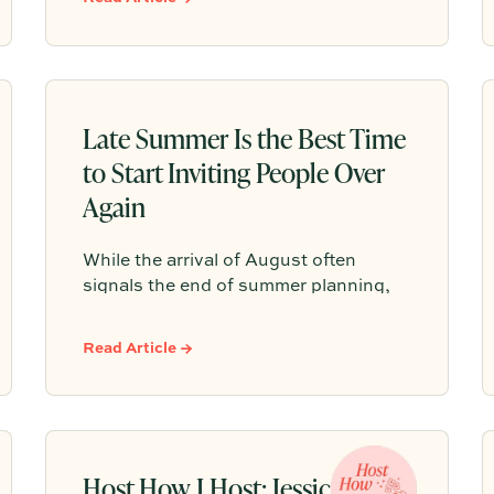
thoughtful details like a warm arrival,
one signature gathering, elevated
tablescapes, meaningful conversation,
and a final toast to create a celebration
guests will truly remember.
Late Summer Is the Best Time
to Start Inviting People Over
Again
While the arrival of August often
signals the end of summer planning,
late summer offers a rare window of
breathing room as hectic schedules
Read Article →
slow down. It is the perfect
opportunity to host a relaxed
gathering and connect before the
busy fall routine takes over.
Host How I Host: Jessica