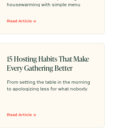
housewarming with simple menu
ideas, easy serving tips, and practical
advice that helps you create a warm,
Read Article →
welcoming gathering without feeling
like you need to do it all.
15 Hosting Habits That Make
Every Gathering Better
From setting the table in the morning
to apologizing less for what nobody
noticed, these 15 hosting habits prove
that the best gatherings aren't about
getting everything right — they're
Read Article →
about creating a room where people
feel so at ease they stay a little longer,
pour another glass, and forget to