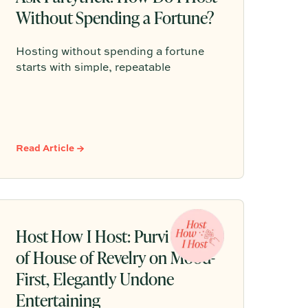
Without Spending a Fortune?
Hosting without spending a fortune
starts with simple, repeatable
gatherings, thoughtful details, and a
relaxed plan that helps guests feel
comfortable without turning every get-
together into a full production.
Read Article →
Host How I Host: Purvi Padia
of House of Revelry on Mood-
First, Elegantly Undone
Entertaining