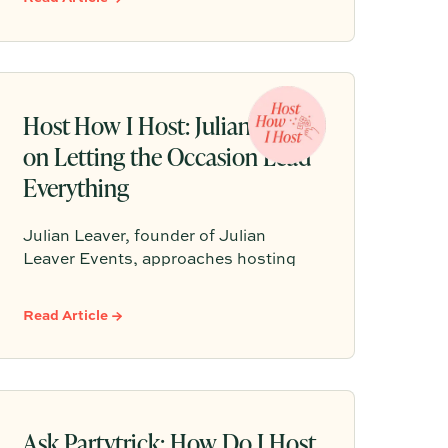
every detail clicks into place, so the
host can stay present and the night
can feel cohesive, personal, and fun.
Host How I Host: Julian Leaver
on Letting the Occasion Lead
Everything
Julian Leaver, founder of Julian
Leaver Events, approaches hosting
the same way he approaches luxury
weddings: start with the occasion,
Read Article →
then let every detail, from the playlist
to the candlelight, serve that purpose.
Here are Julian’s signature principles
for gatherings that feel intentional,
elegant, and truly memorable.
Ask Partytrick: How Do I Host