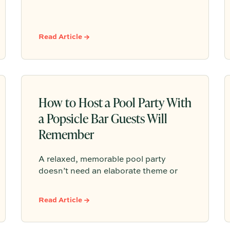
memorable gatherings come down to
comfort, connection, and a host who’s
fully present. From cloth napkins and
Read Article →
clustered blooms to trout roe + chips
and Champagne, her approach is
equal parts thoughtful and effortless.
How to Host a Pool Party With
a Popsicle Bar Guests Will
Remember
A relaxed, memorable pool party
doesn’t need an elaborate theme or
overplanned schedule. This blog
centers the gathering around one
Read Article →
simple signature moment: a beautifully
styled popsicle bar. With colorful