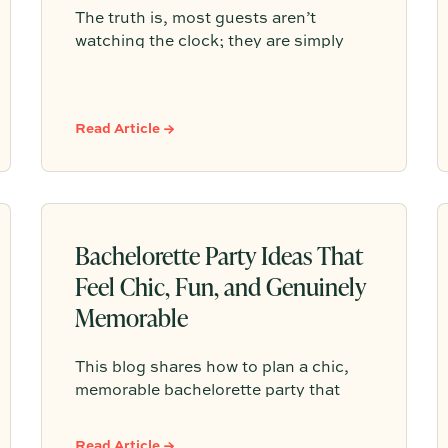
The truth is, most guests aren’t
watching the clock; they are simply
responding to the comfortable
atmosphere you create. The best
gatherings have a natural, organic
Read Article →
rhythm that leaves people feeling
satisfied rather than constantly
checking the time.
Bachelorette Party Ideas That
Feel Chic, Fun, and Genuinely
Memorable
This blog shares how to plan a chic,
memorable bachelorette party that
feels personal to the bride without
overpacking the weekend. It highlights
Read Article →