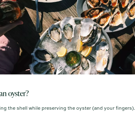
an oyster?
ng the shell while preserving the oyster (and your fingers).