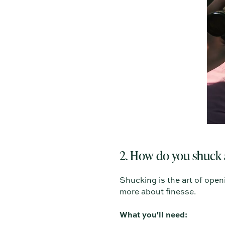
2. How do you shuck 
Shucking is the art of openi
more about finesse.
What you'll need: