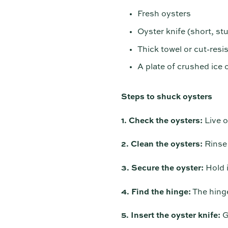
Fresh oysters
Oyster knife (short, stu
Thick towel or cut-resi
A plate of crushed ice o
Steps to shuck oysters
1. Check the oysters:
Live o
2. Clean the oysters:
Rinse 
3. Secure the oyster:
Hold i
4. Find the hinge:
The hinge
5. Insert the oyster knife:
Ge