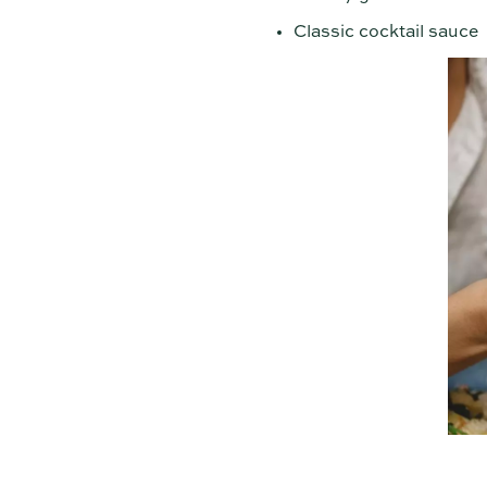
Classic cocktail sauce