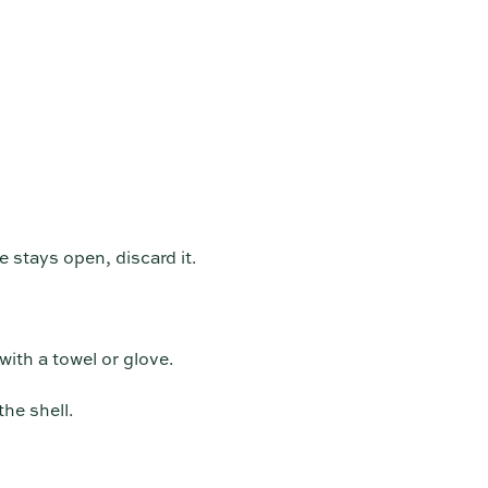
 stays open, discard it.
with a towel or glove.
he shell.