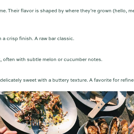
me. Their flavor is shaped by where they’re grown (hello, m
 a crisp finish. A raw bar classic.
, often with subtle melon or cucumber notes.
elicately sweet with a buttery texture. A favorite for refine