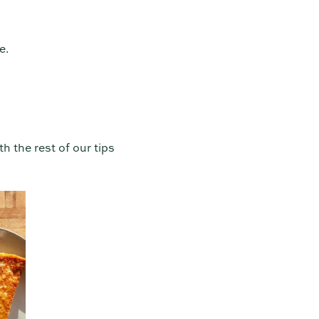
e.
th the rest of our tips