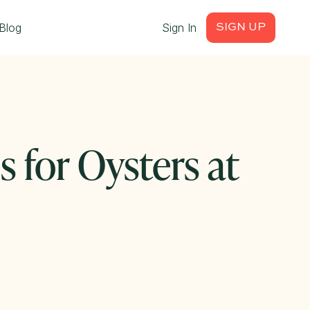
Blog
Sign In
SIGN UP
s for Oysters at