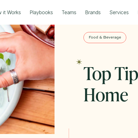
 it Works
Playbooks
Teams
Brands
Services
Food & Beverage
Top Tip
Home