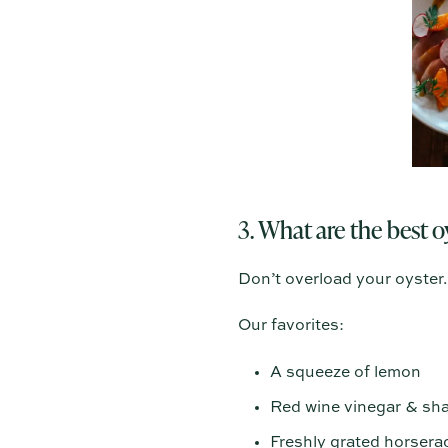
3. What are the best 
Don’t overload your oyster. 
Our favorites:
A squeeze of lemon
Red wine vinegar & sha
Freshly grated horsera