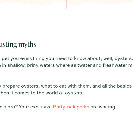
usting myths
o get you everything you need to know about, well, oysters. 
n shallow, briny waters where saltwater and freshwater me
o prepare oysters, what to eat with them, and all the basics
hen it comes to the world of oysters.
e a pro? Your exclusive
Partytrick perks
are waiting.