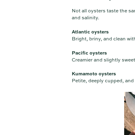
Not all oysters taste the sa
and salinity.
Atlantic oysters
Bright, briny, and clean with
Pacific oysters
Creamier and slightly sweet
Kumamoto oysters
Petite, deeply cupped, and d