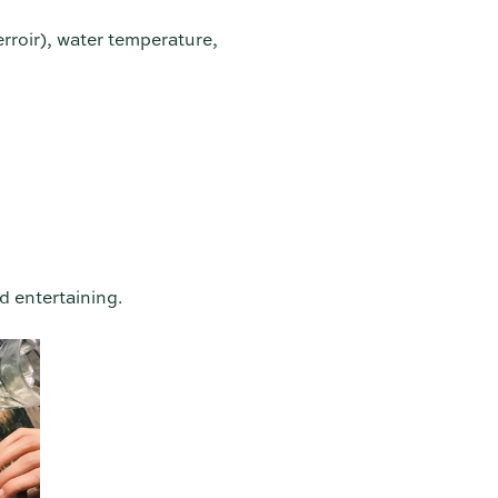
erroir), water temperature,
d entertaining.