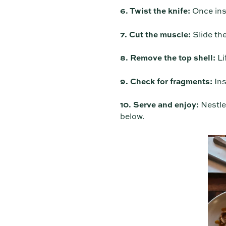
6. Twist the knife:
Once inse
7. Cut the muscle:
Slide the
8. Remove the top shell:
Lif
9. Check for fragments:
Ins
10. Serve and enjoy:
Nestle 
below.