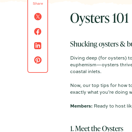
Share
Oysters 101
Shucking oysters & b
Diving deep (for oysters) t
euphemism—oysters thrive i
coastal inlets.
Now, our top tips for how t
exactly what you’re doing w
Members:
Ready to host lik
1. Meet the Oysters