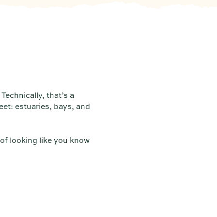
Technically, that’s a
et: estuaries, bays, and
 of looking like you know