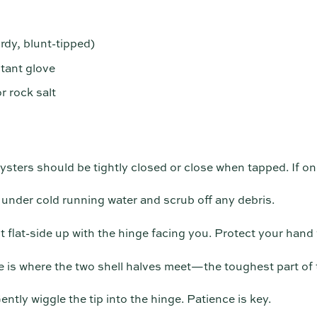
rdy, blunt-tipped)
stant glove
r rock salt
ysters should be tightly closed or close when tapped. If one
under cold running water and scrub off any debris.
t flat-side up with the hinge facing you. Protect your hand 
 is where the two shell halves meet—the toughest part of t
ntly wiggle the tip into the hinge. Patience is key.