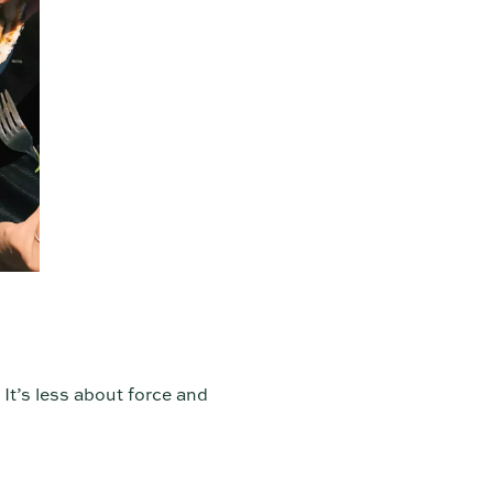
 It’s less about force and