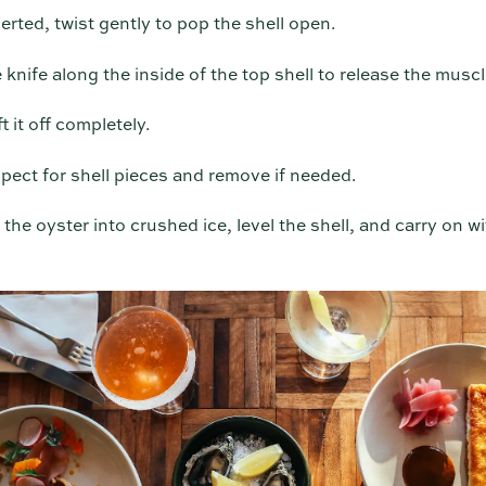
rted, twist gently to pop the shell open.
 knife along the inside of the top shell to release the muscl
t it off completely.
pect for shell pieces and remove if needed.
the oyster into crushed ice, level the shell, and carry on wi