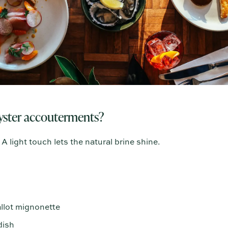
oyster accouterments?
A light touch lets the natural brine shine.
llot mignonette
dish